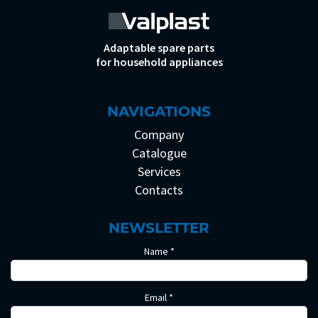
Adaptable spare parts
for household appliances
NAVIGATIONS
Company
Catalogue
Services
Contacts
NEWSLETTER
Name *
Email *