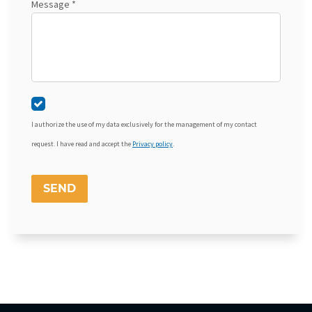
Message *
I authorize the use of my data exclusively for the management of my contact
request. I have read and accept the
Privacy policy
.