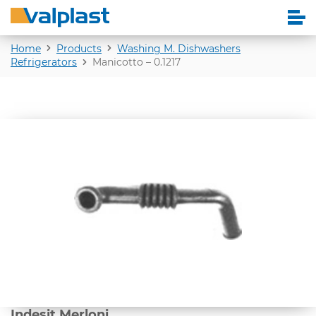
Home
Products
Washing M. Dishwashers
Refrigerators
Manicotto – 0.1217
Indesit Merloni