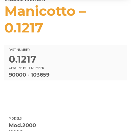
Manicotto –
0.1217
PART NUMBER
0.1217
GENUINE PART NUMBER
90000 - 103659
MODELS
Mod.2000