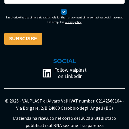
I authorize the use of my data exclusively for the management of my contact request. I have read
and accept the
Privacy policy
.
SOCIAL
Follow Valplast
on Linkedin
© 2026 - VALPLAST di Alvaro Valli VAT number: 02142560164 -
Via Bolgare, 2/B 24060 Carobbio degli Angeli (BG)
L'azienda ha ricevuto nel corso del 2020 aiuti di stato
pubblicati sul RNA sezione Trasparenza