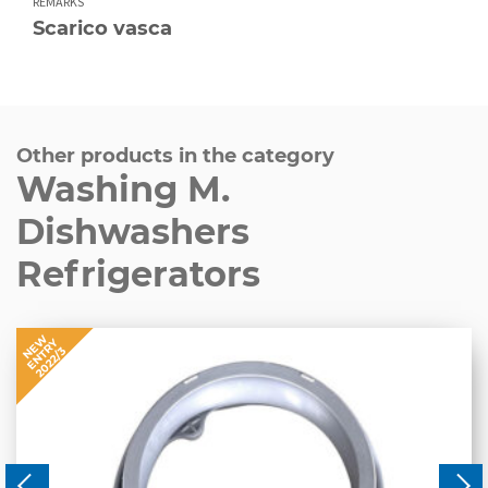
REMARKS
Scarico vasca
Other products in the category
Washing M.
Dishwashers
Refrigerators
NEW
ENTRY
2022/3