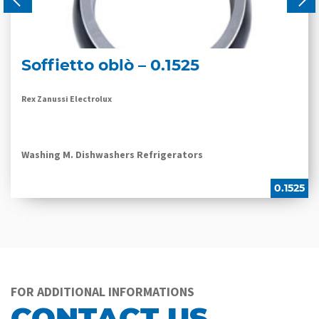
Soffietto oblò – 0.1525
Rex Zanussi Electrolux
Washing M. Dishwashers Refrigerators
0.1525
FOR ADDITIONAL INFORMATIONS
CONTACT US