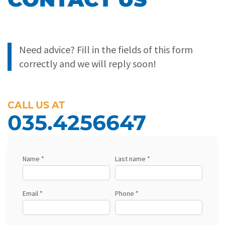
Need advice? Fill in the fields of this form
correctly and we will reply soon!
CALL US AT
035.4256647
Name *
Last name *
Email *
Phone *